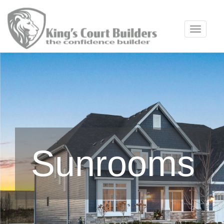
Toggle 
Sunrooms