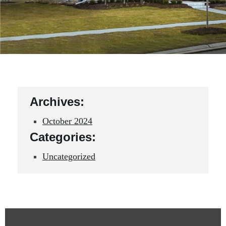
Archives:
October 2024
Categories:
Uncategorized