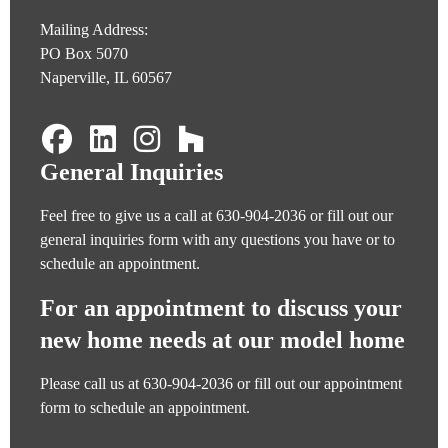
Mailing Address:
PO Box 5070
Naperville, IL 60567
General Inquiries
Feel free to give us a call at
630-904-2036
or fill out our
general inquiries form
with any questions you have or to
schedule an appointment.
For an appointment to discuss your
new home needs at our model home
Please call us at
630-904-2036
or fill out our
appointment
form
to schedule an appointment.