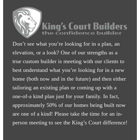
Don’t see what you’re looking for in a plan, an
elevation, or a look? One of our strengths as a
true custom builder is meeting with our clients to
best understand what you’re looking for in a new
home (both now and in the future) and then either
tailoring an existing plan or coming up with a
one-of-a kind plan just for your family. In fact,
approximately 50% of our homes being built now
are one of a kind! Please take the time for an in-
person meeting to see the King’s Court difference!