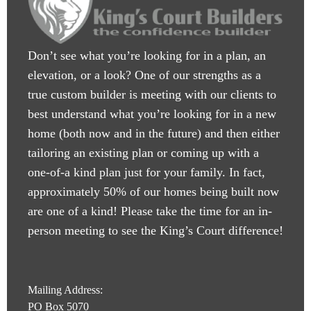
Don’t see what you’re looking for in a plan, an
elevation, or a look? One of our strengths as a
true custom builder is meeting with our clients to
best understand what you’re looking for in a new
home (both now and in the future) and then either
tailoring an existing plan or coming up with a
one-of-a kind plan just for your family. In fact,
approximately 50% of our homes being built now
are one of a kind! Please take the time for an in-
person meeting to see the King’s Court difference!
Mailing Address:
PO Box 5070