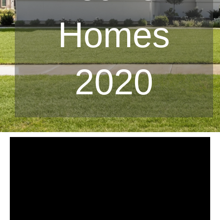
Homes
2020