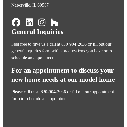
Naperville, IL 60567
General Inquiries
Feel free to give us a call at
630-904-2036
or fill out our
general inquiries form
with any questions you have or to
schedule an appointment.
For an appointment to discuss your
new home needs at our model home
Please call us at
630-904-2036
or fill out our
appointment
form
to schedule an appointment.