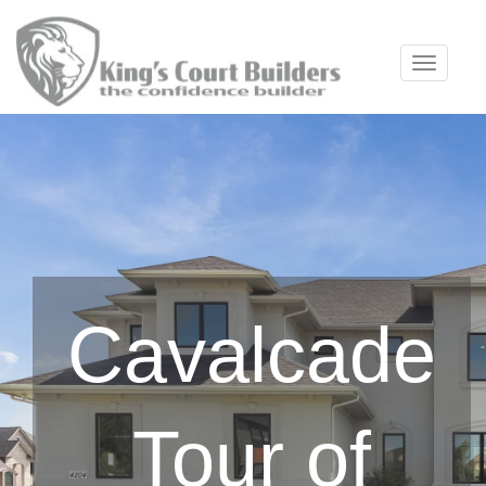
Toggle 
Cavalcade
Tour of