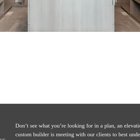
Don’t see what you’re looking for in a plan, an elevati
custom builder is meeting with our clients to best und