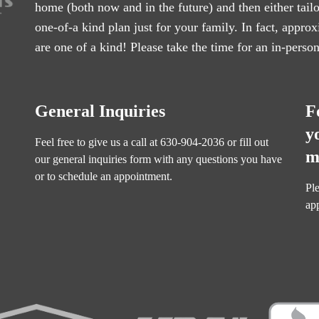
home (both now and in the future) and then either tail
one-of-a kind plan just for your family. In fact, appr
are one of a kind! Please take the time for an in-perso
General Inquiries
F
y
Feel free to give us a call at
630-904-2036
or fill out
m
our
general inquiries form
with any questions you have
or to schedule an appointment.
Ple
ap