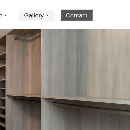
ut
Gallery
Contact