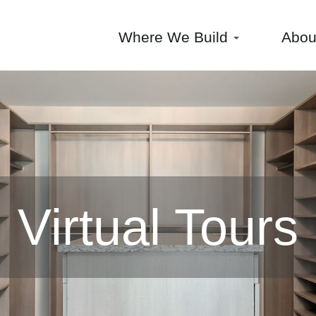
Where We Build
Abo
Virtual Tours