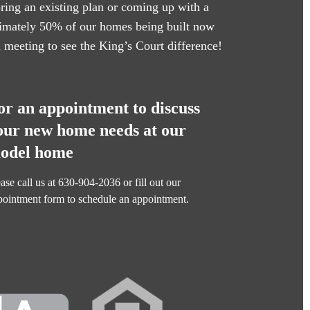
oring an existing plan or coming up with a
oximately 50% of our homes being built now
n meeting to see the King’s Court difference!
or an appointment to discuss
our new home needs at our
odel home
ase call us at
630-904-2036
or fill out our
pointment form
to schedule an appointment.