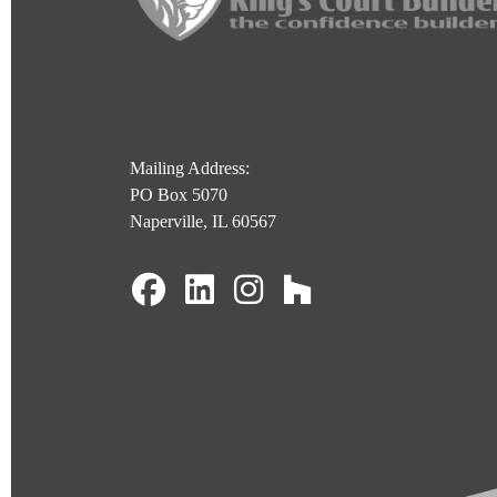
Mailing Address:
PO Box 5070
Naperville, IL 60567