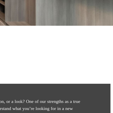
on, or a look? One of our strengths as a true
erstand what you’re looking for in a new